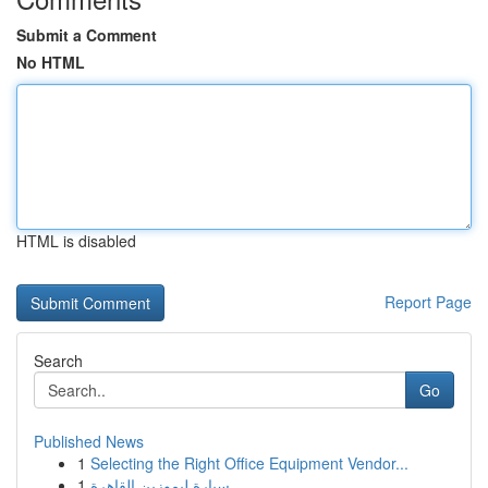
Submit a Comment
No HTML
HTML is disabled
Report Page
Search
Go
Published News
1
Selecting the Right Office Equipment Vendor...
1
سيارة ليموزين القاهرة