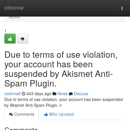
Home
sitesrow
Togg
navi
Home
1
Due to terms of use violation,
your account has been
suspended by Akismet Anti-
Spam Plugin.
reshma6
443 days ago
News
Discuss
Due to terms of use violation, your account has been suspended
by Akismet Anti-Spam Plugin.
#
Comments
Who Upvoted
Comments