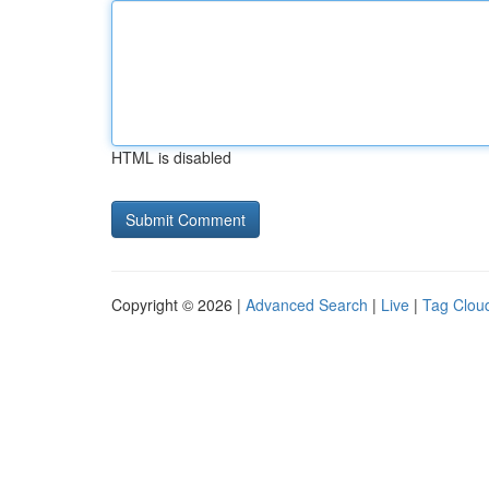
HTML is disabled
Copyright © 2026 |
Advanced Search
|
Live
|
Tag Clou