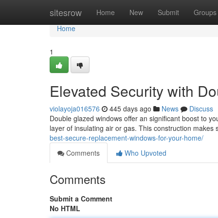
Home
sitesrow
Home
New
Submit
Groups
Home
1
Elevated Security with 
violayoja016576
445 days ago
News
Discuss
Double glazed windows offer an significant boost to yo
layer of insulating air or gas. This construction makes
best-secure-replacement-windows-for-your-home/
Comments
Who Upvoted
Comments
Submit a Comment
No HTML