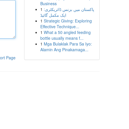
Business
1
پاکستان میں بزنس ڈائریکٹری:
ایک مکمل گائیڈ
1
Strategic Giving: Exploring
Effective Technique...
1
What a 50 angled feeding
bottle usually means f...
1
Mga Bulaklak Para Sa Iyo:
Alamin Ang Pinakamaga...
ort Page