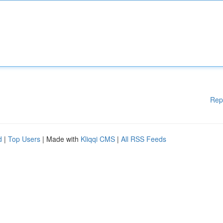
Rep
d
|
Top Users
| Made with
Kliqqi CMS
|
All RSS Feeds