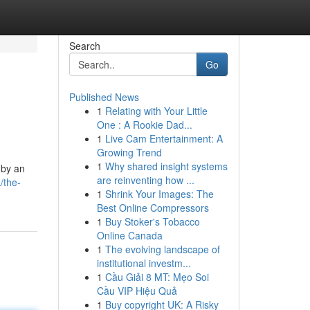
Search
Go
Published News
1
Relating with Your Little
One : A Rookie Dad...
1
Live Cam Entertainment: A
Growing Trend
1
Why shared insight systems
 by an
are reinventing how ...
/the-
1
Shrink Your Images: The
Best Online Compressors
1
Buy Stoker's Tobacco
Online Canada
1
The evolving landscape of
institutional investm...
1
Cầu Giải 8 MT: Mẹo Soi
Cầu VIP Hiệu Quả
1
Buy copyright UK: A Risky