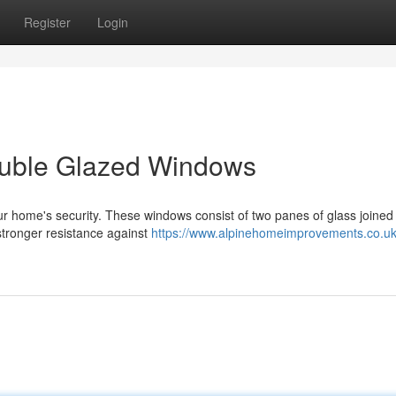
Register
Login
Double Glazed Windows
ur home's security. These windows consist of two panes of glass joined
 stronger resistance against
https://www.alpinehomeimprovements.co.uk