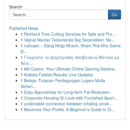
Search
Go
Published News
1
Richland Tree Cutting Services for Safe and Pro...
1
Vajinal Mantar Tedavisinde İlaç Seçenekleri: Ne...
1
nohuwin – Đăng Nhập Nhanh, Khám Phá Kho Game
Đ...
1
Γνωρίστε το Δημητράκη: σουβλάκια Μύτικα με
θέα ...
1
88i Casino: Your Ultimate Online Gaming Destina...
1
Kolkata Fatafat Results: Live Updates
1
Belajar Tinjauan Perdagangan Logam Mulia
Sehari...
1
Easy Approaches for Long-term Fat Reduction
1
Corporate Housing St Louis with Furnished Apart...
1
undeniable connection between inhaling smok...
1
Maximize Your Profits: A Beginner's Guide to Cl...