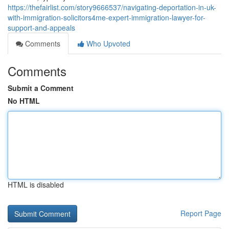
https://thefairlist.com/story9666537/navigating-deportation-in-uk-
with-immigration-solicitors4me-expert-immigration-lawyer-for-
support-and-appeals
Comments
Who Upvoted
Comments
Submit a Comment
No HTML
HTML is disabled
Report Page