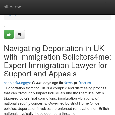
Home
sitesrow
Togg
navi
Home
1
Navigating Deportation in UK
with Immigration Solicitors4me:
Expert Immigration Lawyer for
Support and Appeals
chesterf468gqy2
446 days ago
News
Discuss
Deportation from the UK is a complex and distressing process
that can profoundly impact individuals and their families, often
triggered by criminal convictions, immigration violations, or
national security concerns. Governed by strict Home Office
policies, deportation involves the enforced removal of non-British
nationals, typically those deemed a threat to