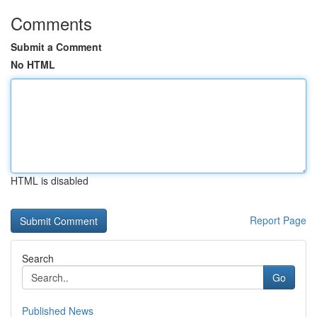
Comments
Submit a Comment
No HTML
HTML is disabled
Report Page
Search
Go
Published News