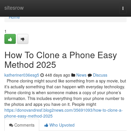
Home
sitesrow
Togg
navi
Home
1
How To Clone a Phone Easy
Method 2025
katheriner036esg5
448 days ago
News
Discuss
Phone cloning might sound like something from a spy movie, but
it’s actually something that can happen with everyday technology.
Phone cloning is when someone makes a copy of your phone’s
information. This includes everything from your phone number to
the photos and apps you have on it. People might
https://donovandresf.blog2news.com/35691093/how-to-clone-a-
phone-easy-method-2025
Comments
Who Upvoted