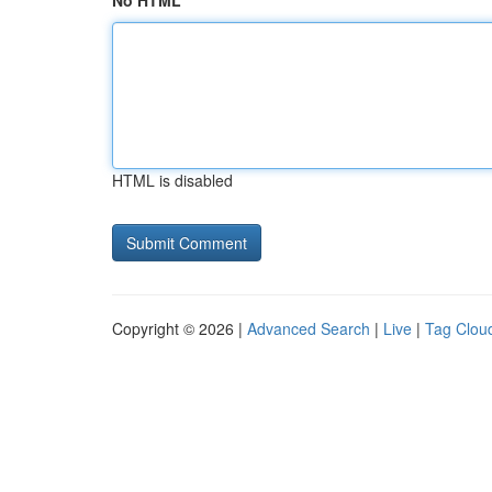
No HTML
HTML is disabled
Copyright © 2026 |
Advanced Search
|
Live
|
Tag Clou