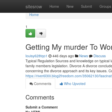
Home
sitesrow
Home
New
Submit
Groups
Home
1
Getting My murder To Wo
louisy628tqo1
446 days ago
News
Discuss
Typical Regulation Sources and knowledge on typical la
family members legislation. Divorce A divorce conclude
concerning the divorce approach and its key issues. Co
https://river6l30i.blog2freedom.com/35062130/fascina
Comments
Who Upvoted
Comments
Submit a Comment