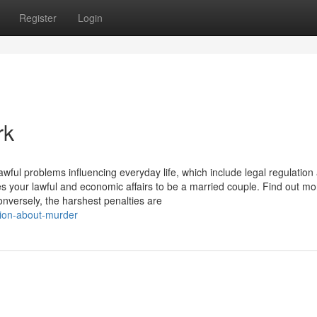
Register
Login
rk
wful problems influencing everyday life, which include legal regulation
s your lawful and economic affairs to be a married couple. Find out mo
nversely, the harshest penalties are
tion-about-murder