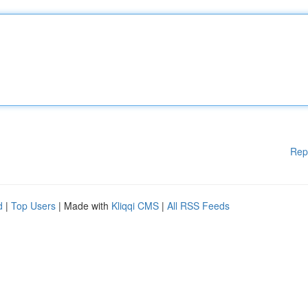
Rep
d
|
Top Users
| Made with
Kliqqi CMS
|
All RSS Feeds