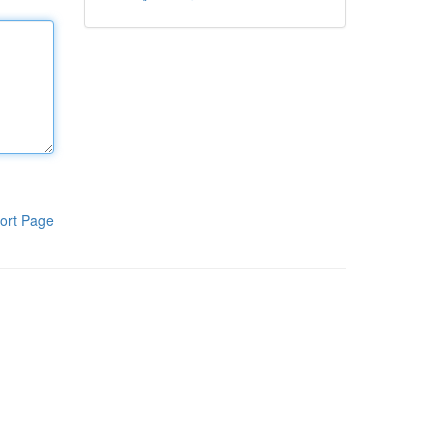
ort Page