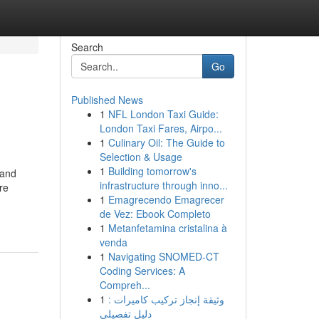
Search
Go
Published News
1
NFL London Taxi Guide:
London Taxi Fares, Airpo...
1
Culinary Oil: The Guide to
Selection & Usage
1
Building tomorrow's
 and
infrastructure through inno...
re
1
Emagrecendo Emagrecer
de Vez: Ebook Completo
1
Metanfetamina cristalina à
venda
1
Navigating SNOMED-CT
Coding Services: A
Compreh...
1
وثيقة إنجاز تركيب كاميرات :
دليل تفصيلي