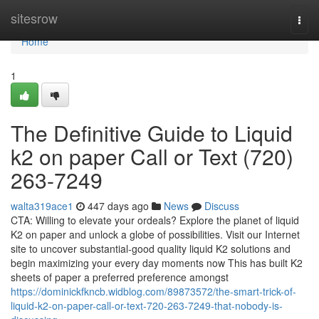
Home
sitesrow
Togg
navi
Home
1
The Definitive Guide to Liquid
k2 on paper Call or Text (720)
263-7249
walta319ace1
447 days ago
News
Discuss
CTA: Willing to elevate your ordeals? Explore the planet of liquid
K2 on paper and unlock a globe of possibilities. Visit our Internet
site to uncover substantial-good quality liquid K2 solutions and
begin maximizing your every day moments now This has built K2
sheets of paper a preferred preference amongst
https://dominickfkncb.widblog.com/89873572/the-smart-trick-of-
liquid-k2-on-paper-call-or-text-720-263-7249-that-nobody-is-