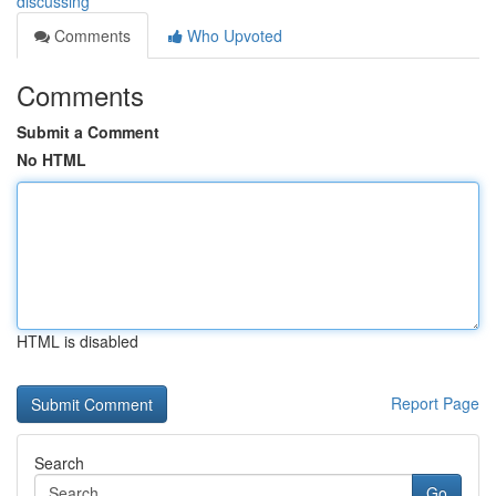
discussing
Comments
Who Upvoted
Comments
Submit a Comment
No HTML
HTML is disabled
Report Page
Search
Go