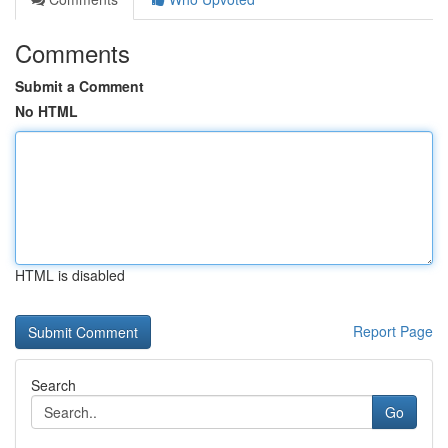
Comments
Submit a Comment
No HTML
HTML is disabled
Report Page
Search
Go