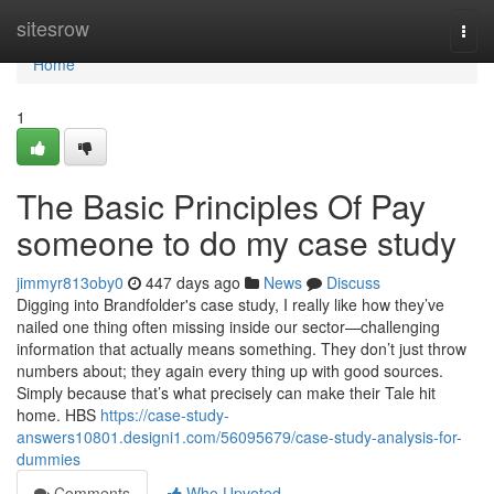
Home
sitesrow
Togg
navi
Home
1
The Basic Principles Of Pay
someone to do my case study
jimmyr813oby0
447 days ago
News
Discuss
Digging into Brandfolder's case study, I really like how they’ve
nailed one thing often missing inside our sector—challenging
information that actually means something. They don’t just throw
numbers about; they again every thing up with good sources.
Simply because that’s what precisely can make their Tale hit
home. HBS
https://case-study-
answers10801.designi1.com/56095679/case-study-analysis-for-
dummies
Comments
Who Upvoted