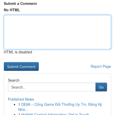
Submit a Comment
No HTML
HTML is disabled
Report Page
Search
Go
Published News
1
DE88 – Cổng Game Đổi Thưởng Uy Tín, Đăng Ký
Nha...
1
Hot666 Contact Information: Get in Touch