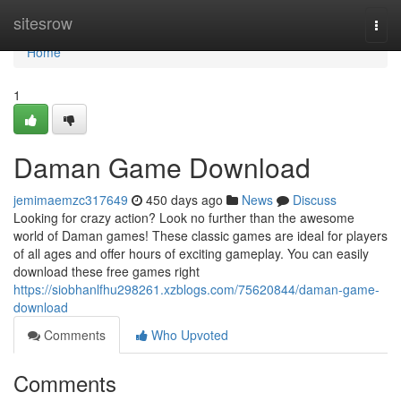
Home
sitesrow
Togg
navi
Home
1
Daman Game Download
jemimaemzc317649
450 days ago
News
Discuss
Looking for crazy action? Look no further than the awesome
world of Daman games! These classic games are ideal for players
of all ages and offer hours of exciting gameplay. You can easily
download these free games right
https://siobhanlfhu298261.xzblogs.com/75620844/daman-game-
download
Comments
Who Upvoted
Comments