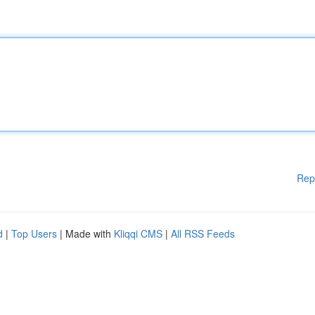
Rep
d
|
Top Users
| Made with
Kliqqi CMS
|
All RSS Feeds