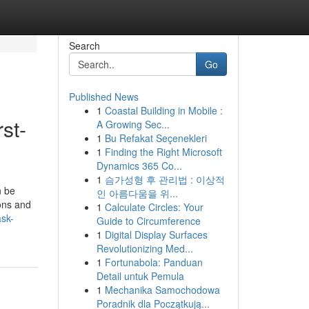
Search
Go
Published News
1
Coastal Building in Mobile :
st-
A Growing Sec...
1
Bu Refakat Seçenekleri
1
Finding the Right Microsoft
Dynamics 365 Co...
1
슴가성형 후 관리법 : 이상적
n be
인 아름다움을 위...
ions and
1
Calculate Circles: Your
ask-
Guide to Circumference
1
Digital Display Surfaces
Revolutionizing Med...
1
Fortunabola: Panduan
Detail untuk Pemula
1
Mechanika Samochodowa
Poradnik dla Początkują...