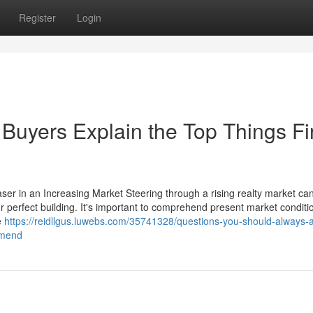
Register
Login
Buyers Explain the Top Things Fir
aser in an Increasing Market Steering through a rising realty market ca
ur perfect building. It's important to comprehend present market condit
e
https://reidllgus.luwebs.com/35741328/questions-you-should-always-
mmend