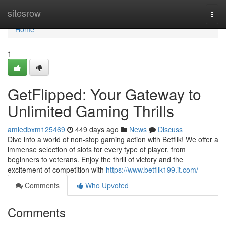
Home
sitesrow
Togg
navi
Home
1
GetFlipped: Your Gateway to
Unlimited Gaming Thrills
amiedbxm125469
449 days ago
News
Discuss
Dive into a world of non-stop gaming action with Betflik! We offer a
immense selection of slots for every type of player, from
beginners to veterans. Enjoy the thrill of victory and the
excitement of competition with
https://www.betflik199.it.com/
Comments
Who Upvoted
Comments