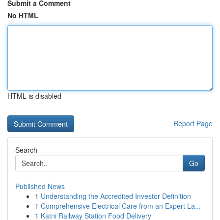
Submit a Comment
No HTML
HTML is disabled
Report Page
Search
Go
Published News
1
Understanding the Accredited Investor Definition
1
Comprehensive Electrical Care from an Expert La...
1
Katni Railway Station Food Delivery