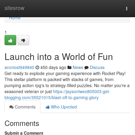
Home
sitesrow
Togg
navi
Home
1
Launch into a World of Fun
aroniost949840
450 days ago
News
Discuss
Get ready to explode your gaming experience with Rocket Play!
This stellar platform is packed with stacks of games, from
pumping action rpg's to strategy-filled puzzles. No matter you're a
seasoned veteran or just
https://jaysontwex805003.get-
blogging.com/35521015/blast-off-to-gaming-glory
Comments
Who Upvoted
Comments
Submit a Comment