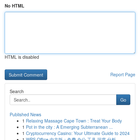
No HTML
HTML is disabled
Report Page
Search
Go
Published News
1
Relaxing Massage Cape Town : Treat Your Body
1
Pot in the city : A Emerging Subterranean ...
1
Cryptocurrency Casino: Your Ultimate Guide to 2024
1
WPS Office 中文版：免费 办公 工具 深度 分析