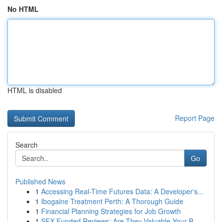
No HTML
HTML is disabled
Report Page
Search
Go
Published News
1
Accessing Real-Time Futures Data: A Developer's...
1
Ibogaine Treatment Perth: A Thorough Guide
1
Financial Planning Strategies for Job Growth
1
SFX Funded Reviews: Are They Valuable Your B...