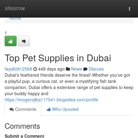
Home
sitesrow
Togg
navi
Home
1
Top Pet Supplies in Dubai
fayqtlz812568
448 days ago
News
Discuss
Dubai's feathered friends deserve the finest! Whether you've got
a playful pup, a curious cat, or even a mystifying fish tank
companion, Dubai offers a extensive range of pet supplies to keep
your buddy happy and
https://imogenqlbq117541.blogsidea.com/profile
Comments
Who Upvoted
Comments
Submit a Comment