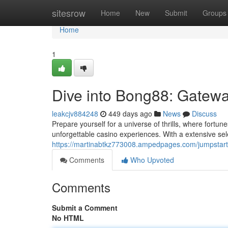
Home
sitesrow
Home
New
Submit
Groups
Home
1
Dive into Bong88: Gateway
leakcjv884248
449 days ago
News
Discuss
Prepare yourself for a universe of thrills, where fortu
unforgettable casino experiences. With a extensive selec
https://martinabtkz773008.ampedpages.com/jumpstart-y
Comments
Who Upvoted
Comments
Submit a Comment
No HTML