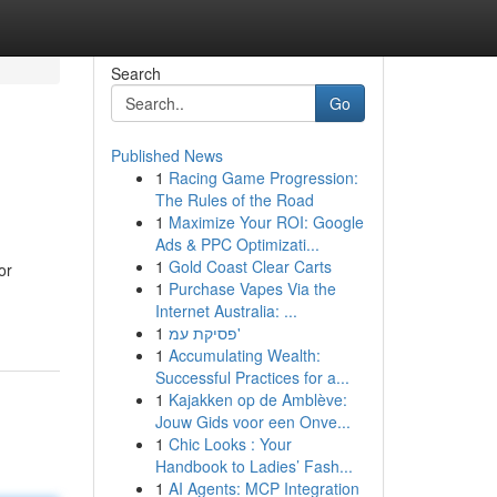
Search
Go
Published News
1
Racing Game Progression:
The Rules of the Road
1
Maximize Your ROI: Google
Ads & PPC Optimizati...
1
Gold Coast Clear Carts
or
1
Purchase Vapes Via the
Internet Australia: ...
1
פסיקת עמ'
1
Accumulating Wealth:
Successful Practices for a...
1
Kajakken op de Amblève:
Jouw Gids voor een Onve...
1
Chic Looks : Your
Handbook to Ladies’ Fash...
1
AI Agents: MCP Integration