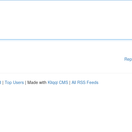
Rep
d
|
Top Users
| Made with
Kliqqi CMS
|
All RSS Feeds