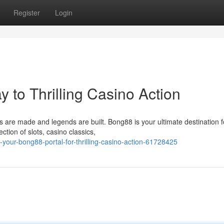
Register
Login
 to Thrilling Casino Action
nes are made and legends are built. Bong88 is your ultimate destination f
tion of slots, casino classics,
our-bong88-portal-for-thrilling-casino-action-61728425