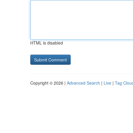
HTML is disabled
Copyright © 2026 |
Advanced Search
|
Live
|
Tag Clou