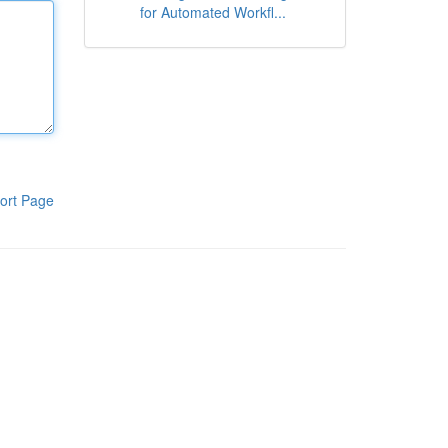
for Automated Workfl...
ort Page