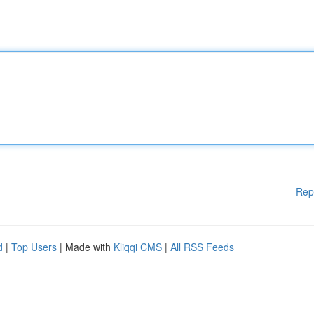
Rep
d
|
Top Users
| Made with
Kliqqi CMS
|
All RSS Feeds