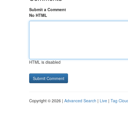
Submit a Comment
No HTML
HTML is disabled
Copyright © 2026 |
Advanced Search
|
Live
|
Tag Clou