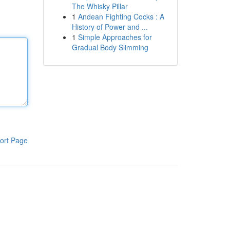
The Whisky Pillar
1
Andean Fighting Cocks : A
History of Power and ...
1
Simple Approaches for
Gradual Body Slimming
ort Page