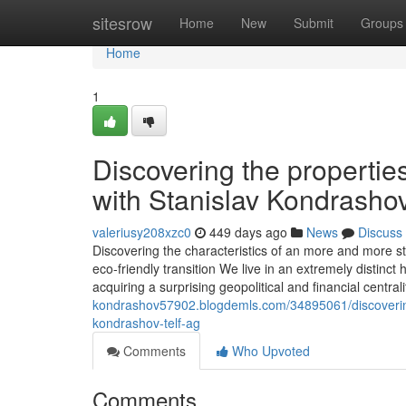
Home
sitesrow
Home
New
Submit
Groups
Home
1
Discovering the properties
with Stanislav Kondrasho
valeriusy208xzc0
449 days ago
News
Discuss
Discovering the characteristics of an more and more st
eco-friendly transition We live in an extremely distinct h
acquiring a surprising geopolitical and financial central
kondrashov57902.blogdemls.com/34895061/discovering-th
kondrashov-telf-ag
Comments
Who Upvoted
Comments