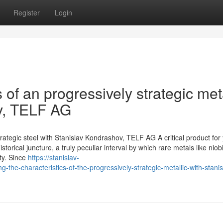
Register
Login
 of an progressively strategic meta
v, TELF AG
rategic steel with Stanislav Kondrashov, TELF AG A critical product for
istorical juncture, a truly peculiar interval by which rare metals like nio
ity. Since
https://stanislav-
e-characteristics-of-the-progressively-strategic-metallic-with-stanis