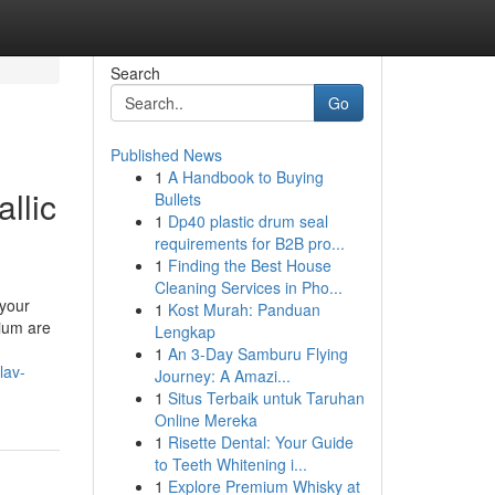
Search
Go
Published News
1
A Handbook to Buying
llic
Bullets
1
Dp40 plastic drum seal
requirements for B2B pro...
1
Finding the Best House
Cleaning Services in Pho...
 your
1
Kost Murah: Panduan
bium are
Lengkap
1
An 3-Day Samburu Flying
lav-
Journey: A Amazi...
1
Situs Terbaik untuk Taruhan
Online Mereka
1
Risette Dental: Your Guide
to Teeth Whitening i...
1
Explore Premium Whisky at