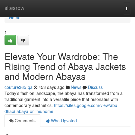
Home
sitesrow
Togg
navi
Home
1
Elevate Your Wardrobe: The
Rising Trend of Abaya Jackets
and Modern Abayas
couture365-qa
453 days ago
News
Discuss
Today’s fashion landscape, the abaya has transformed from a
traditional garment into a versatile piece that resonates with
contemporary aesthetics.
https://sites.google.com/view/abu-
dhabi-abaya-online/home
Comments
Who Upvoted