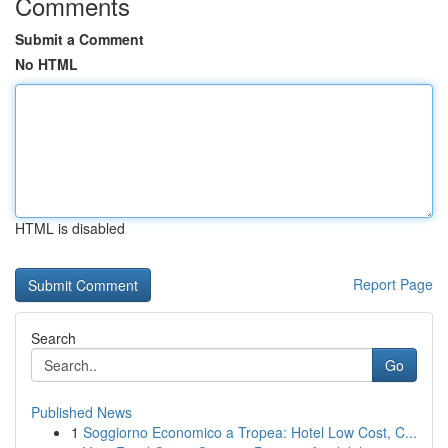
Comments
Submit a Comment
No HTML
HTML is disabled
Report Page
Search
Go
Published News
1
Soggiorno Economico a Tropea: Hotel Low Cost, C...