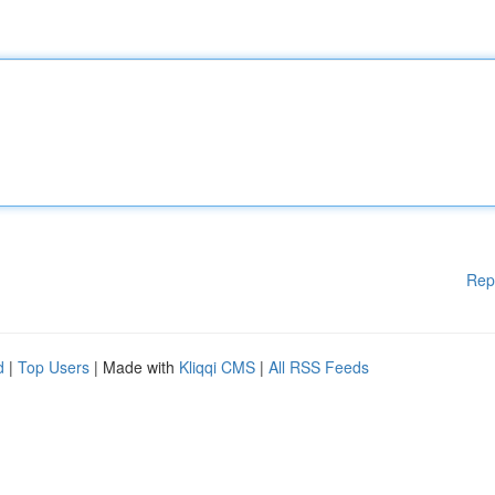
Rep
d
|
Top Users
| Made with
Kliqqi CMS
|
All RSS Feeds