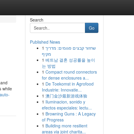
Search
Go
Published News
1
שחזור קבצים פגומים: מדריך
מקיף
1
베트남 결혼 성공률을 높이
는 방법
1
Compact round connectors
for dense enclosures a...
 and
1
De Toekomst in Agrofood
s while
Industrie: Innovatie...
auto-
1
澳门金沙最新游戏体验
1
Iluminacion, sonido y
efectos especiales: lectu...
1
Browning Guns : A Legacy
of Progress
1
Building more resilient
areas via joint charita...