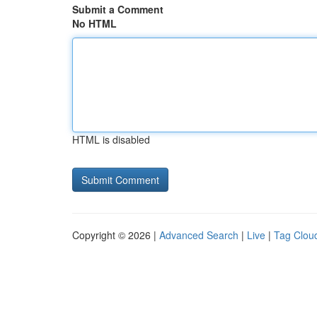
Submit a Comment
No HTML
HTML is disabled
Copyright © 2026 |
Advanced Search
|
Live
|
Tag Clou