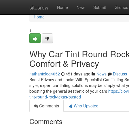
Home
sitesrow
Home
New
Submit
Groups
Home
1
Why Car Tint Round Rock 
Comfort & Privacy
nathanieloq4052
451 days ago
News
Discuss
Boost Privacy and Looks With Specialist Car Tinting So
style, expert car tinting solutions may be simply what y
boosting the general aesthetic of your cars
https://cl
tint-round-rock-texas-busted
Comments
Who Upvoted
Comments