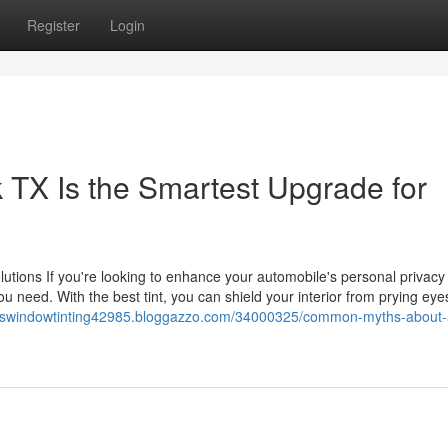
Register
Login
TX Is the Smartest Upgrade for
lutions If you're looking to enhance your automobile's personal privacy
ou need. With the best tint, you can shield your interior from prying eye
oviswindowtinting42985.bloggazzo.com/34000325/common-myths-about-