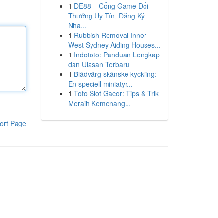
1
DE88 – Cổng Game Đổi
Thưởng Uy Tín, Đăng Ký
Nha...
1
Rubbish Removal Inner
West Sydney Aiding Houses...
1
Indototo: Panduan Lengkap
dan Ulasan Terbaru
1
Blådvärg skånske kyckling:
En speciell miniatyr...
1
Toto Slot Gacor: Tips & Trik
Meraih Kemenang...
ort Page