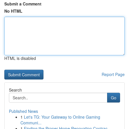
Submit a Comment
No HTML
HTML is disabled
Report Page
Search
Go
Published News
1
Let's TG: Your Gateway to Online Gaming
Communi...
1
Finding the Proper Home Renovation Contrac...