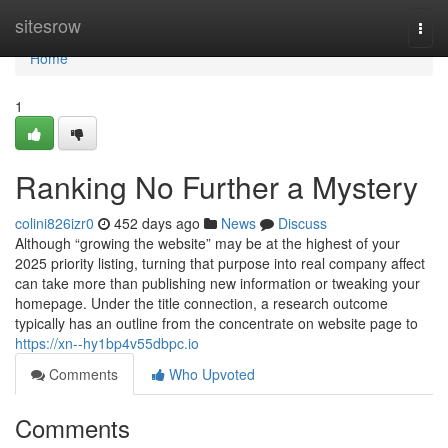
Home
sitesrow
Togg
navi
Home
1
Ranking No Further a Mystery
colini826izr0
452 days ago
News
Discuss
Although “growing the website” may be at the highest of your
2025 priority listing, turning that purpose into real company affect
can take more than publishing new information or tweaking your
homepage. Under the title connection, a research outcome
typically has an outline from the concentrate on website page to
https://xn--hy1bp4v55dbpc.io
Comments
Who Upvoted
Comments