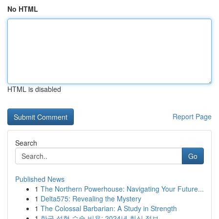
No HTML
HTML is disabled
Report Page
Search
Go
Published News
1
The Northern Powerhouse: Navigating Your Future...
1
Delta575: Revealing the Mystery
1
The Colossal Barbarian: A Study in Strength
1
한국 성형 수술 비용: 2024년 최신 정보