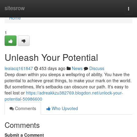
Home
sitesrow
Togg
navi
Home
1
Unleash Your Potential
leaiacq161847
453 days ago
News
Discuss
Deep down within you sleeps a wellspring of ability. You have the
potential to achieve great things, to make your mark on the world.
But sometimes, life's setbacks can obscure our path. It's easy to
feel lost or
https://adreakkzu382769.blogdon.net/unlock-your-
potential-50986600
Comments
Who Upvoted
Comments
Submit a Comment