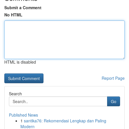
Submit a Comment
No HTML
HTML is disabled
Report Page
Search
Go
Published News
1
santika76: Rekomendasi Lengkap dan Paling
Modern