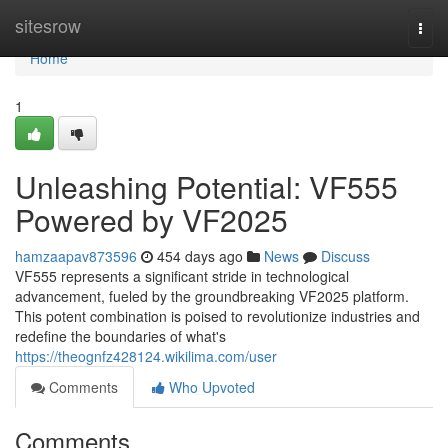
Home
sitesrow
Togg
navi
Home
1
Unleashing Potential: VF555
Powered by VF2025
hamzaapav873596
454 days ago
News
Discuss
VF555 represents a significant stride in technological
advancement, fueled by the groundbreaking VF2025 platform.
This potent combination is poised to revolutionize industries and
redefine the boundaries of what's
https://theognfz428124.wikilima.com/user
Comments
Who Upvoted
Comments