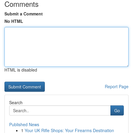
Comments
Submit a Comment
No HTML
HTML is disabled
Report Page
Search
Go
Published News
1
Your UK Rifle Shops: Your Firearms Destination