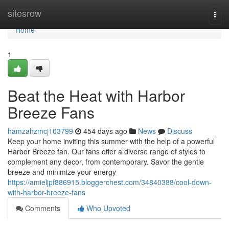
Home
sitesrow
Togg
navi
Home
1
Beat the Heat with Harbor
Breeze Fans
hamzahzmcj103799
454 days ago
News
Discuss
Keep your home inviting this summer with the help of a powerful
Harbor Breeze fan. Our fans offer a diverse range of styles to
complement any decor, from contemporary. Savor the gentle
breeze and minimize your energy
https://amieljpf886915.bloggerchest.com/34840388/cool-down-
with-harbor-breeze-fans
Comments
Who Upvoted