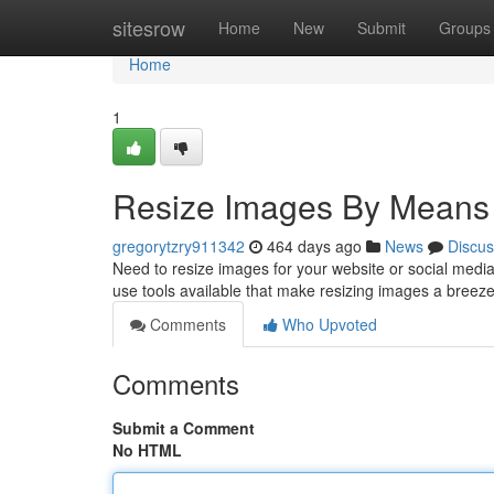
Home
sitesrow
Home
New
Submit
Groups
Home
1
Resize Images By Means
gregorytzry911342
464 days ago
News
Discus
Need to resize images for your website or social media?
use tools available that make resizing images a breeze
Comments
Who Upvoted
Comments
Submit a Comment
No HTML