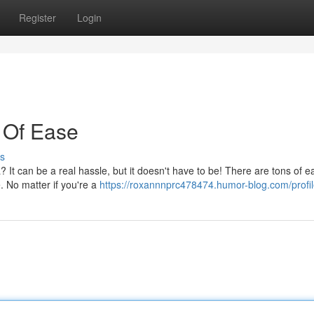
Register
Login
 Of Ease
s
 It can be a real hassle, but it doesn't have to be! There are tons of e
. No matter if you're a
https://roxannnprc478474.humor-blog.com/profi