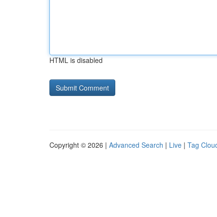
HTML is disabled
Copyright © 2026 |
Advanced Search
|
Live
|
Tag Clou