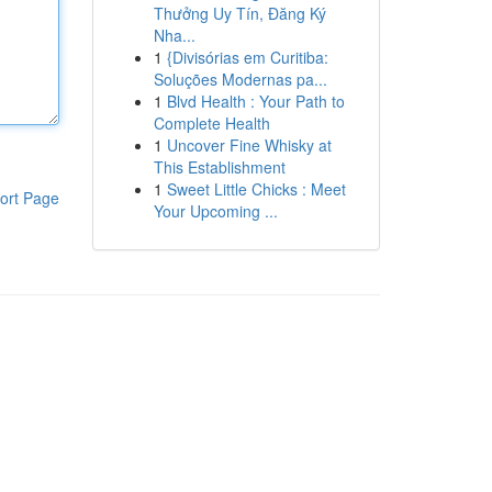
Thưởng Uy Tín, Đăng Ký
Nha...
1
{Divisórias em Curitiba:
Soluções Modernas pa...
1
Blvd Health : Your Path to
Complete Health
1
Uncover Fine Whisky at
This Establishment
1
Sweet Little Chicks : Meet
ort Page
Your Upcoming ...