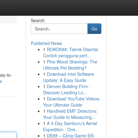
Search
Go
Published News
1
ROKOK88: Teknik Disertai
Contoh pengguna pert...
1
Pine Wood Shavings: The
Ultimate Pet Bedding?
1
Download Intel Software
asy-to-
Update: A Easy Guide
le
1
Denver Building Firm :
Discover Leading Lo...
1
Download YouTube Videos:
Your Ultimate Guide
1
Handheld EMF Detectors:
Your Guide to Measuring...
1
A 3-Day Samburu's Aerial
Expedition : One...
1
DE88 – Cổng Game Đổi