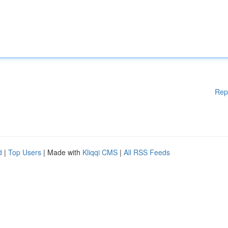
Rep
d
|
Top Users
| Made with
Kliqqi CMS
|
All RSS Feeds