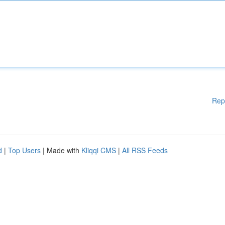
Rep
d
|
Top Users
| Made with
Kliqqi CMS
|
All RSS Feeds