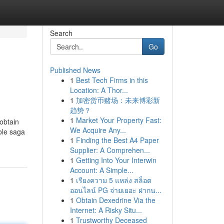
Search
Go
Published News
1
Best Tech Firms in this
Location: A Thor...
1
加密货币赌场：未来博彩新
趋势？
1
Market Your Property Fast:
obtain
We Acquire Any...
hole saga
1
Finding the Best A4 Paper
Supplier: A Comprehen...
1
Getting Into Your Interwin
Account: A Simple...
1
เรียงความ 5 แหล่ง สล็อต
ออนไลน์ PG จ่ายเยอะ ฝากน...
1
Obtain Dexedrine Via the
Internet: A Risky Situ...
1
Trustworthy Deceased