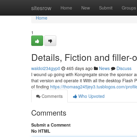
Home
sitesrow
Home
New
Submit
Groups
Home
1
Details, Fiction and filler-
waldoi234gyp0
465 days ago
News
Discuss
I wound up going with Kongregate since the sponsor an
that version and operate it With all the desktop Flash 
of finding
https://thomasg245jey3.tusblogos.com/profil
Comments
Who Upvoted
Comments
Submit a Comment
No HTML