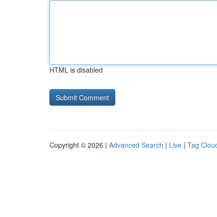
HTML is disabled
Copyright © 2026 |
Advanced Search
|
Live
|
Tag Clou