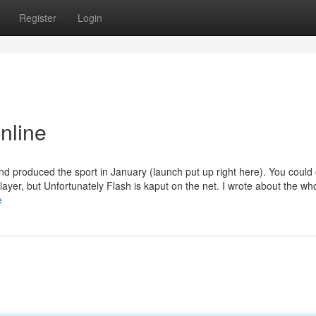
Register
Login
online
d produced the sport in January (launch put up right here). You could 
Player, but Unfortunately Flash is kaput on the net. I wrote about the w
e