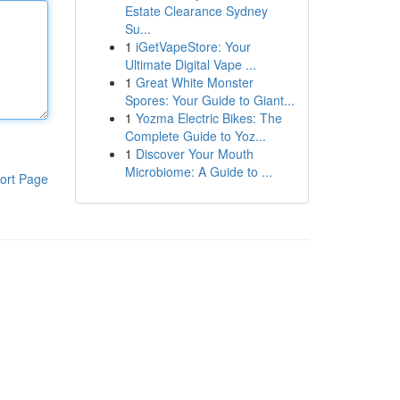
Estate Clearance Sydney
Su...
1
iGetVapeStore: Your
Ultimate Digital Vape ...
1
Great White Monster
Spores: Your Guide to Giant...
1
Yozma Electric Bikes: The
Complete Guide to Yoz...
1
Discover Your Mouth
Microbiome: A Guide to ...
ort Page