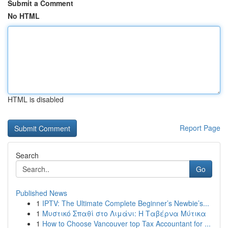
Submit a Comment
No HTML
HTML is disabled
Report Page
Search
Go
Published News
1
IPTV: The Ultimate Complete Beginner’s Newbie’s...
1
Μυστικό Σπαθί στο Λιμάνι: Η Ταβέρνα Μύτικα
1
How to Choose Vancouver top Tax Accountant for ...