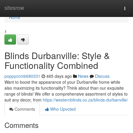
Home
sitesrow
Togg
navi
Home
1
Blinds Durbanville: Style &
Functionality Combined
poppyccmb680331
465 days ago
News
Discuss
Want to boost the appearance of your Durbanville home while
also maximizing its functionality? Think about than our exquisite
range of blinds! We offer a comprehensive assortment of styles to
suit any decor, from
https://westernblinds.co.za/blinds-durbanville/
Comments
Who Upvoted
Comments