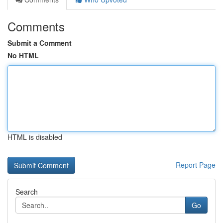
Comments
Submit a Comment
No HTML
HTML is disabled
Report Page
Search
Go