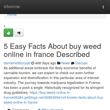
Home
sitesrow
Togg
navi
Home
1
5 Easy Facts About buy weed
online in france Described
damiene962cys8
468 days ago
News
Discuss
As additional areas embrace the likely economic benefits of
cannabis tourism, we can expect to check out even further
expansion and diversification In this particular area of interest
industry. The journey towards marijuana legalization in France
has been a posh a single. Historically recognized for its stringent
drug guidelines,
https://buy-weed-online-in-
france06284.getblogs.net/66863694/not-known-facts-about-buy-
weed-online-in-france
Comments
Who Upvoted