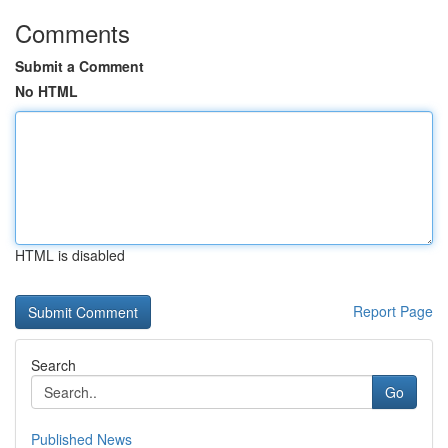
Comments
Submit a Comment
No HTML
HTML is disabled
Report Page
Search
Go
Published News