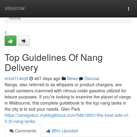
Home
sitesrow
Togg
navi
Home
1
Top Guidelines Of Nang
Delivery
ericd714tcj8
467 days ago
News
Discuss
Nangs, also referred to as whippets or product chargers, are
small canisters crammed with nitrous oxide gasoline utilized for
leisure purposes. If you’re looking to examine the planet of nangs
in Melbourne, this complete guidebook to the top nang tanks in
the city is to suit your needs. Glen Park
https://zanegvkuc.mybloglicious.com/54819001/the-best-side-of-
3-3l-nang-tanks
Comments
Who Upvoted