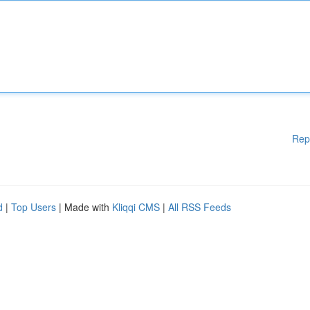
Rep
d
|
Top Users
| Made with
Kliqqi CMS
|
All RSS Feeds