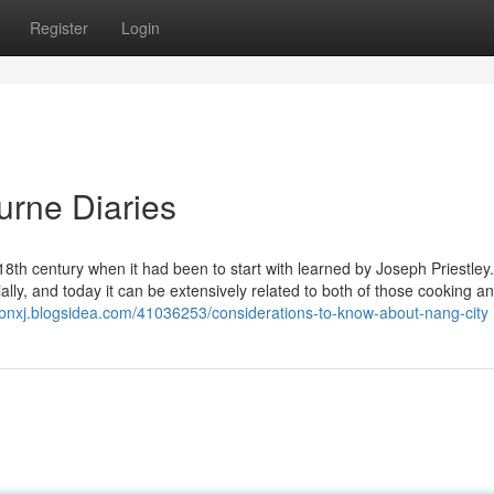
Register
Login
urne Diaries
 18th century when it had been to start with learned by Joseph Priestley
ally, and today it can be extensively related to both of those cooking a
islbnxj.blogsidea.com/41036253/considerations-to-know-about-nang-city