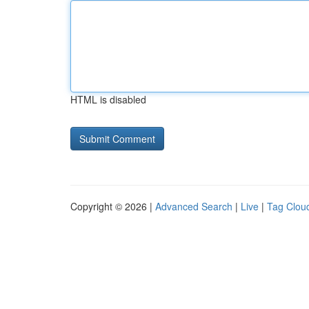
HTML is disabled
Copyright © 2026 |
Advanced Search
|
Live
|
Tag Clou