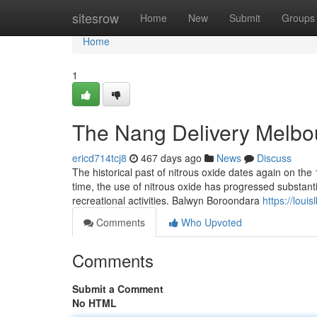
Home
sitesrow
Home
New
Submit
Groups
Home
1
The Nang Delivery Melbo
ericd714tcj8
467 days ago
News
Discuss
The historical past of nitrous oxide dates again on the
time, the use of nitrous oxide has progressed substanti
recreational activities. Balwyn Boroondara
https://lou
Comments
Who Upvoted
Comments
Submit a Comment
No HTML