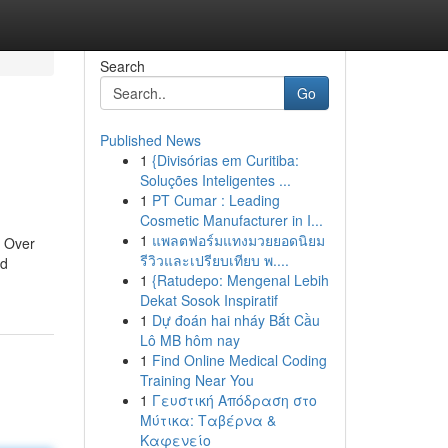
Search
Go
Published News
1
{Divisórias em Curitiba:
Soluções Inteligentes ...
1
PT Cumar : Leading
Cosmetic Manufacturer in I...
1
แพลตฟอร์มแทงมวยยอดนิยม
. Over
รีวิวและเปรียบเทียบ พ....
nd
1
{Ratudepo: Mengenal Lebih
Dekat Sosok Inspiratif
1
Dự đoán hai nháy Bắt Cầu
Lô MB hôm nay
1
Find Online Medical Coding
Training Near You
1
Γευστική Απόδραση στο
Μύτικα: Ταβέρνα &
Καφενείο