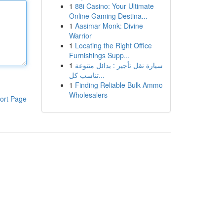
1
88i Casino: Your Ultimate
Online Gaming Destina...
1
Aasimar Monk: Divine
Warrior
1
Locating the Right Office
Furnishings Supp...
1
سيارة نقل تأجير : بدائل متنوعة
تناسب كل...
1
Finding Reliable Bulk Ammo
Wholesalers
ort Page