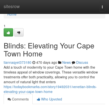
Home
sitesrow
Togg
navi
Home
1
Blinds: Elevating Your Cape
Town Home
tiannaqyet373180
470 days ago
News
Discuss
Add a touch of modernity to your Cape Town home with the
timeless appeal of window coverings. These versatile window
treatments offer both practicality, allowing you to control the
amount of natural light that enters
https://todaybookmarks.com/story19492031/venetian-blinds-
elevating-your-cape-town-home
Comments
Who Upvoted