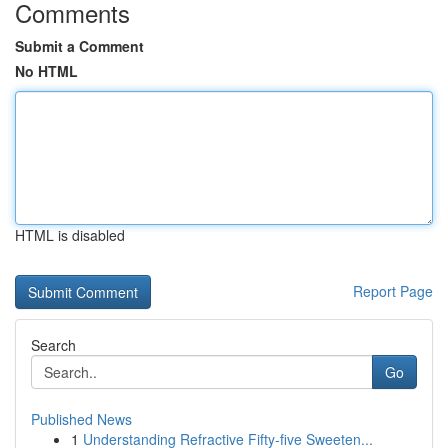
Comments
Submit a Comment
No HTML
HTML is disabled
Report Page
Search
Go
Published News
1
Understanding Refractive Fifty-five Sweeten...