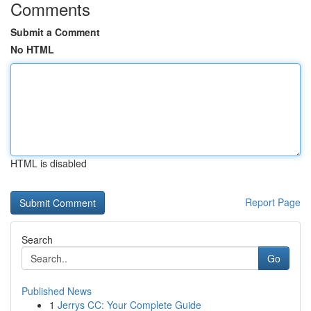
Comments
Submit a Comment
No HTML
HTML is disabled
Report Page
Search
Go
Published News
1
Jerrys CC: Your Complete Guide