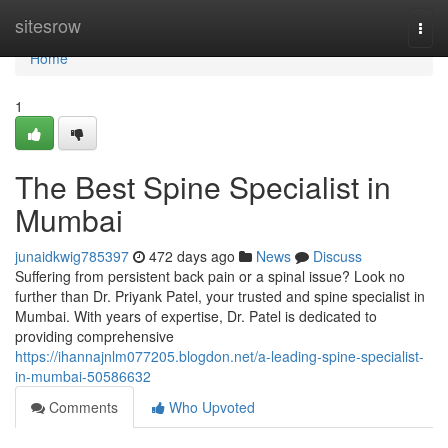
Home
sitesrow
Togg
navi
Home
1
The Best Spine Specialist in
Mumbai
junaidkwig785397
472 days ago
News
Discuss
Suffering from persistent back pain or a spinal issue? Look no
further than Dr. Priyank Patel, your trusted and spine specialist in
Mumbai. With years of expertise, Dr. Patel is dedicated to
providing comprehensive
https://ihannajnlm077205.blogdon.net/a-leading-spine-specialist-
in-mumbai-50586632
Comments
Who Upvoted