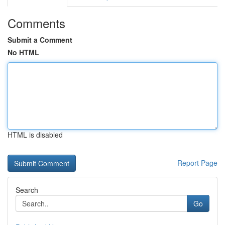
Comments
Submit a Comment
No HTML
HTML is disabled
Report Page
Search
Go