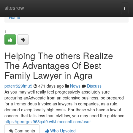
Home
sitesrow
Togg
navi
Home
1
Helping The others Realize
The Advantages Of Best
Family Lawyer in Agra
peterr529fmu5
471 days ago
News
Discuss
As you may well really feel progressively absolutely sure
procuring anAdvocate from an extensive business, be prepared
for a tremendous Invoice as lawyers in companies, as a rule,
demand exceptionally high costs. For those who have a lawful
concern that falls less than civil law, you may need the guidance
https://georgez963qxf9.wiki-racconti.com/user
Comments
Who Upvoted