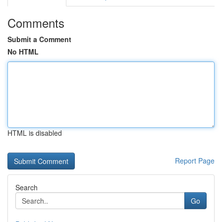
Comments
Submit a Comment
No HTML
HTML is disabled
Report Page
Search
Go