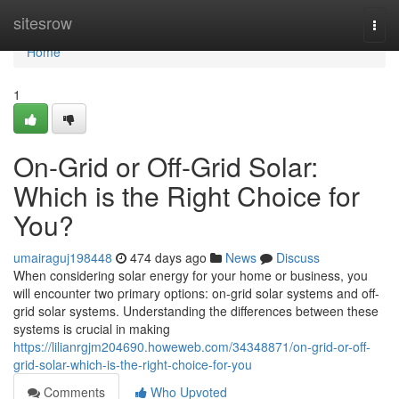
Home
sitesrow
Togg
navi
Home
1
On-Grid or Off-Grid Solar:
Which is the Right Choice for
You?
umairaguj198448
474 days ago
News
Discuss
When considering solar energy for your home or business, you
will encounter two primary options: on-grid solar systems and off-
grid solar systems. Understanding the differences between these
systems is crucial in making
https://lilianrgjm204690.howeweb.com/34348871/on-grid-or-off-
grid-solar-which-is-the-right-choice-for-you
Comments
Who Upvoted