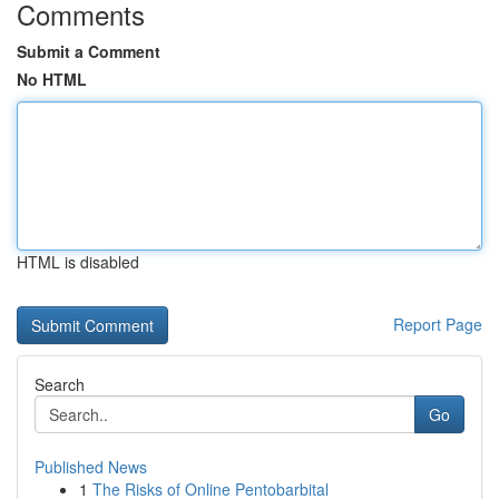
Comments
Submit a Comment
No HTML
HTML is disabled
Report Page
Search
Go
Published News
1
The Risks of Online Pentobarbital