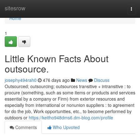
Home
sitesrow
Togg
navi
Home
1
Little Known Facts About
outsource.
josephy494rah0
476 days ago
News
Discuss
Outsourced; outsourcing; outsources transitive + intransitive : to
procure (something, such as some items or products and services
essential by a company or Firm) from exterior resources and
especially from international or nonunion suppliers : to agreement
for do the job, Work opportunities, etc., to become performed by
outdoors or
https://keitho948dms6.dm-blog.com/profile
Comments
Who Upvoted