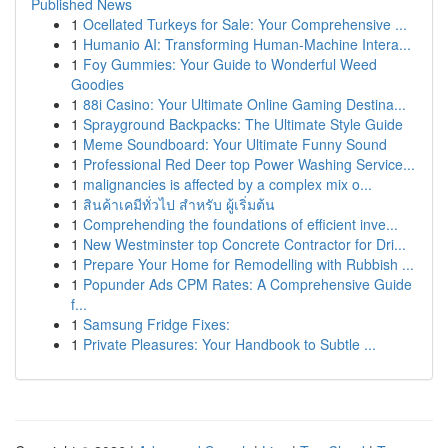
Published News
1
Ocellated Turkeys for Sale: Your Comprehensive ...
1
Humanio AI: Transforming Human-Machine Intera...
1
Foy Gummies: Your Guide to Wonderful Weed
Goodies
1
88i Casino: Your Ultimate Online Gaming Destina...
1
Sprayground Backpacks: The Ultimate Style Guide
1
Meme Soundboard: Your Ultimate Funny Sound
1
Professional Red Deer top Power Washing Service...
1
malignancies is affected by a complex mix o...
1
สินค้าเคมีทั่วไป สำหรับ ผู้เริ่มต้น
1
Comprehending the foundations of efficient inve...
1
New Westminster top Concrete Contractor for Dri...
1
Prepare Your Home for Remodelling with Rubbish ...
1
Popunder Ads CPM Rates: A Comprehensive Guide
f...
1
Samsung Fridge Fixes:
1
Private Pleasures: Your Handbook to Subtle ...