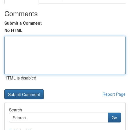
Comments
Submit a Comment
No HTML
HTML is disabled
Report Page
Search
Go