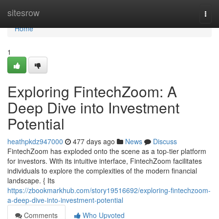
Home
sitesrow
Togg
navi
Home
1
Exploring FintechZoom: A
Deep Dive into Investment
Potential
heathpkdz947000
477 days ago
News
Discuss
FintechZoom has exploded onto the scene as a top-tier platform
for investors. With its intuitive interface, FintechZoom facilitates
individuals to explore the complexities of the modern financial
landscape. { Its
https://zbookmarkhub.com/story19516692/exploring-fintechzoom-
a-deep-dive-into-investment-potential
Comments
Who Upvoted