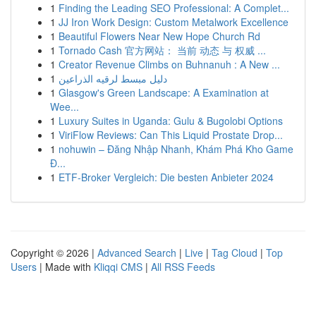
1
Finding the Leading SEO Professional: A Complet...
1
JJ Iron Work Design: Custom Metalwork Excellence
1
Beautiful Flowers Near New Hope Church Rd
1
Tornado Cash 官方网站： 当前 动态 与 权威 ...
1
Creator Revenue Climbs on Buhnanuh : A New ...
1
دليل مبسط لرقيه الذراعين
1
Glasgow's Green Landscape: A Examination at
Wee...
1
Luxury Suites in Uganda: Gulu & Bugolobi Options
1
ViriFlow Reviews: Can This Liquid Prostate Drop...
1
nohuwin – Đăng Nhập Nhanh, Khám Phá Kho Game
Đ...
1
ETF-Broker Vergleich: Die besten Anbieter 2024
Copyright © 2026 |
Advanced Search
|
Live
|
Tag Cloud
|
Top
Users
| Made with
Kliqqi CMS
|
All RSS Feeds