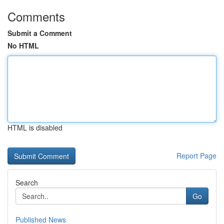
Comments
Submit a Comment
No HTML
HTML is disabled
Report Page
Search
Go
Published News