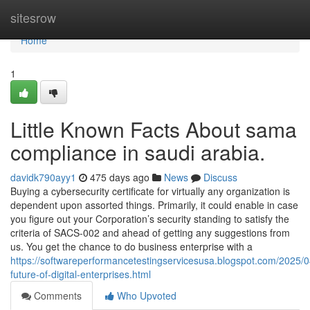
Home
sitesrow
Home
1
Little Known Facts About sama
compliance in saudi arabia.
davidk790ayy1
475 days ago
News
Discuss
Buying a cybersecurity certificate for virtually any organization is
dependent upon assorted things. Primarily, it could enable in case
you figure out your Corporation’s security standing to satisfy the
criteria of SACS-002 and ahead of getting any suggestions from
us. You get the chance to do business enterprise with a
https://softwareperformancetestingservicesusa.blogspot.com/2025/0
future-of-digital-enterprises.html
Comments
Who Upvoted