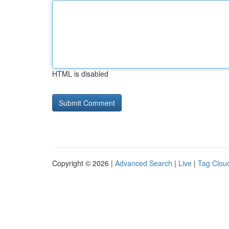
HTML is disabled
Copyright © 2026 |
Advanced Search
|
Live
|
Tag Clou