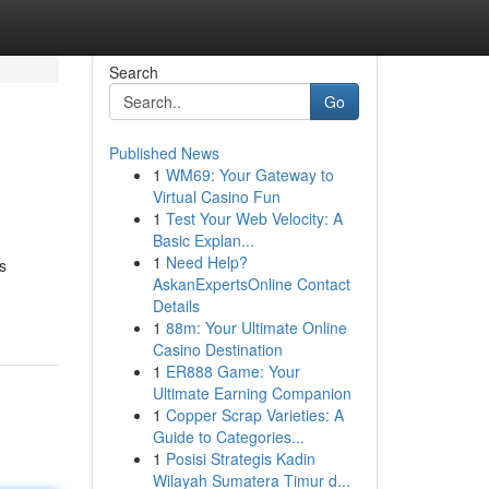
Search
Go
Published News
1
WM69: Your Gateway to
Virtual Casino Fun
1
Test Your Web Velocity: A
Basic Explan...
1
Need Help?
s
AskanExpertsOnline Contact
Details
1
88m: Your Ultimate Online
Casino Destination
1
ER888 Game: Your
Ultimate Earning Companion
1
Copper Scrap Varieties: A
Guide to Categories...
1
Posisi Strategis Kadin
Wilayah Sumatera Timur d...