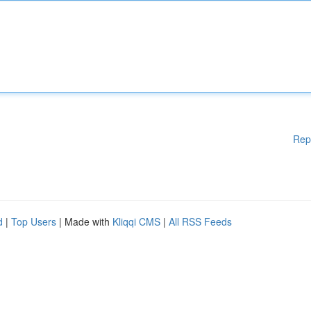
Rep
d
|
Top Users
| Made with
Kliqqi CMS
|
All RSS Feeds