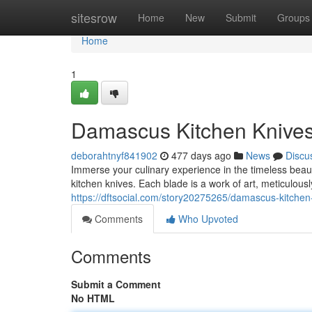
Home
sitesrow
Home
New
Submit
Groups
Home
1
Damascus Kitchen Knives:
deborahtnyf841902
477 days ago
News
Discu
Immerse your culinary experience in the timeless bea
kitchen knives. Each blade is a work of art, meticulou
https://dftsocial.com/story20275265/damascus-kitchen
Comments
Who Upvoted
Comments
Submit a Comment
No HTML