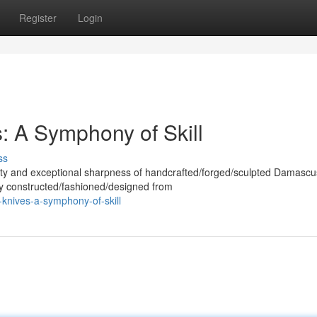
Register
Login
 A Symphony of Skill
ss
uty and exceptional sharpness of handcrafted/forged/sculpted Damascu
sly constructed/fashioned/designed from
-knives-a-symphony-of-skill