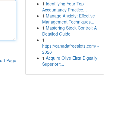
1
Identifying Your Top
Accountancy Practice...
1
Manage Anxiety: Effective
Management Techniques...
1
Mastering Stock Control: A
Detailed Guide
1
https://canadafreeslots.com/ -
2026
1
Acquire Olive Elixir Digitally:
ort Page
Superiorit...