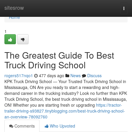
Home
sitesrow
Togg
navi
Home
1
The Greatest Guide To Best
Truck Driving School
rogers517nqo1
477 days ago
News
Discuss
KPK Truck Driving School — Your Trusted Truck Driving School in
Mississauga, ON Are you ready to start a rewarding and high-
demand career in the trucking industry? Look no further than KPK
Truck Driving School, the best truck driving school in Mississauga,
ON! Whether you are starting fresh or upgrading
https://tractor-
trailer-driving-s93827.tinyblogging.com/best-truck-driving-school-
an-overview-78092760
Comments
Who Upvoted