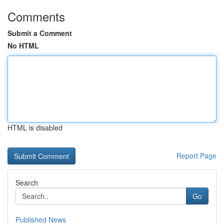
Comments
Submit a Comment
No HTML
HTML is disabled
Report Page
Search
Go
Published News