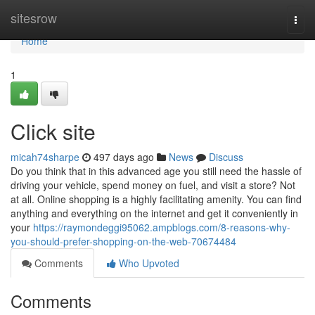
Home
sitesrow
Togg
navi
Home
1
Click site
micah74sharpe
497 days ago
News
Discuss
Do you think that in this advanced age you still need the hassle of
driving your vehicle, spend money on fuel, and visit a store? Not
at all. Online shopping is a highly facilitating amenity. You can find
anything and everything on the internet and get it conveniently in
your
https://raymondeggi95062.ampblogs.com/8-reasons-why-
you-should-prefer-shopping-on-the-web-70674484
Comments
Who Upvoted
Comments