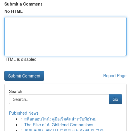
Submit a Comment
No HTML
HTML is disabled
Report Page
Search
Go
Published News
1
สล็อตออนไลน์: คู่มือเริ่มต้นสำหรับมือใหม่
1
The Rise of AI Girlfriend Companions
1
유월 커뮤니케이션 프로페셔널한 웹 진 구축...