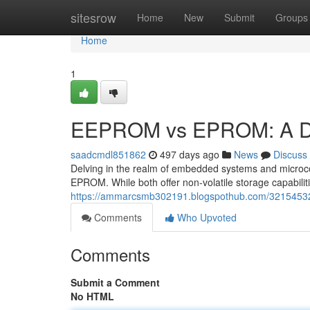
Home
sitesrow
Home
New
Submit
Groups
Home
1
EEPROM vs EPROM: A Dee
saadcmdl851862
497 days ago
News
Discuss
Delving in the realm of embedded systems and microc
EPROM. While both offer non-volatile storage capabili
https://ammarcsmb302191.blogspothub.com/32154532
Comments
Who Upvoted
Comments
Submit a Comment
No HTML