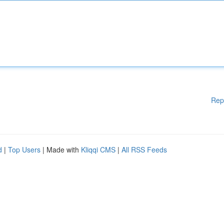
Rep
d
|
Top Users
| Made with
Kliqqi CMS
|
All RSS Feeds