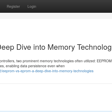
Register
Login
p Dive into Memory Technolog
ontrollers, two prominent memory technologies often utilized: EEPRO
ties, enabling data persistence even when
/eeprom-vs-eprom-a-deep-dive-into-memory-technologies