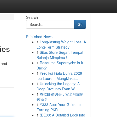
Search
Go
Published News
1
Long-lasting Weight Loss: A
ies
Long-Term Strategy
1
Situs Store Segar: Tempat
Belanja Mimpimu !
1
Resource Supercycle: Is It
M and
Back?
1
Prediksi Piala Dunia 2026
Ibu Lauren: Mungkinka...
1
Unlocking the Legacy: A
Deep Dive into Evan Wil...
1
谷歌邮箱购买：安全可靠的
选择？
1
Y333 App: Your Guide to
Earning PKR
1
{EE88: A Detailed Look into