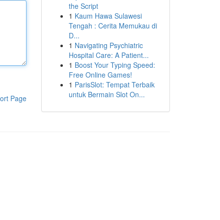
the Script
1
Kaum Hawa Sulawesi
Tengah : Cerita Memukau di
D...
1
Navigating Psychiatric
Hospital Care: A Patient...
1
Boost Your Typing Speed:
Free Online Games!
1
ParisSlot: Tempat Terbaik
untuk Bermain Slot On...
ort Page