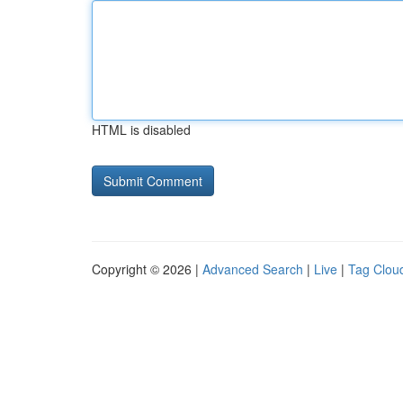
HTML is disabled
Copyright © 2026 |
Advanced Search
|
Live
|
Tag Clou