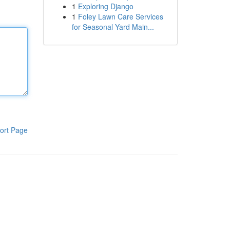
1
Exploring Django
1
Foley Lawn Care Services
for Seasonal Yard Main...
ort Page