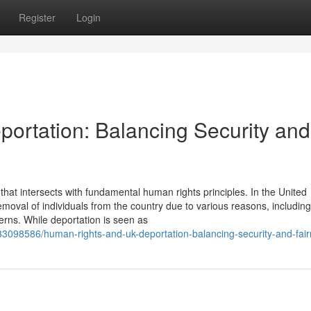
Register
Login
ortation: Balancing Security and
hat intersects with fundamental human rights principles. In the United
moval of individuals from the country due to various reasons, including
cerns. While deportation is seen as
33098586/human-rights-and-uk-deportation-balancing-security-and-fai