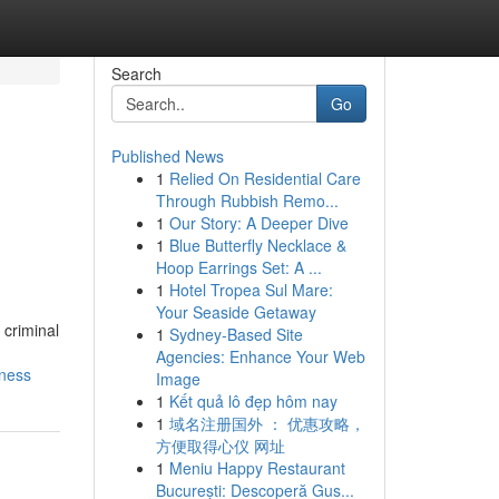
Search
Go
Published News
1
Relied On Residential Care
Through Rubbish Remo...
1
Our Story: A Deeper Dive
1
Blue Butterfly Necklace &
Hoop Earrings Set: A ...
1
Hotel Tropea Sul Mare:
Your Seaside Getaway
 criminal
1
Sydney-Based Site
Agencies: Enhance Your Web
rness
Image
1
Kết quả lô đẹp hôm nay
1
域名注册国外 ： 优惠攻略，
方便取得心仪 网址
1
Meniu Happy Restaurant
București: Descoperă Gus...