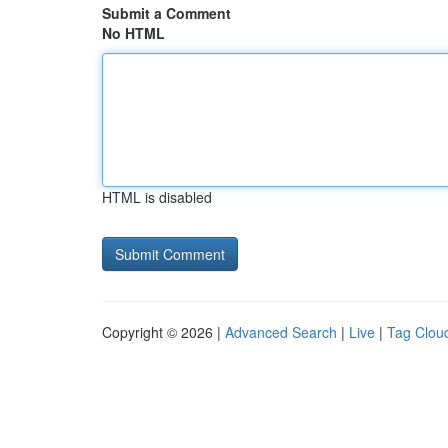
Submit a Comment
No HTML
HTML is disabled
Copyright © 2026 |
Advanced Search
|
Live
|
Tag Clou