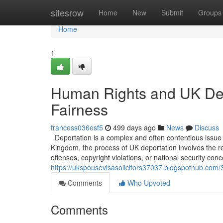
Home
sitesrow
Home
New
Submit
Groups
Home
1
Human Rights and UK Dep
Fairness
francess036esf5
499 days ago
News
Discuss
Deportation is a complex and often contentious issue t
Kingdom, the process of UK deportation involves the re
offenses, copyright violations, or national security con
https://ukspousevisasolicitors37037.blogspothub.com/
Comments
Who Upvoted
Comments