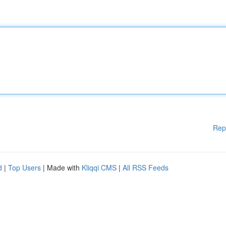
Rep
d
|
Top Users
| Made with
Kliqqi CMS
|
All RSS Feeds