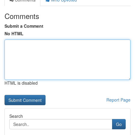
Comments
Submit a Comment
No HTML
HTML is disabled
Report Page
Search
Go