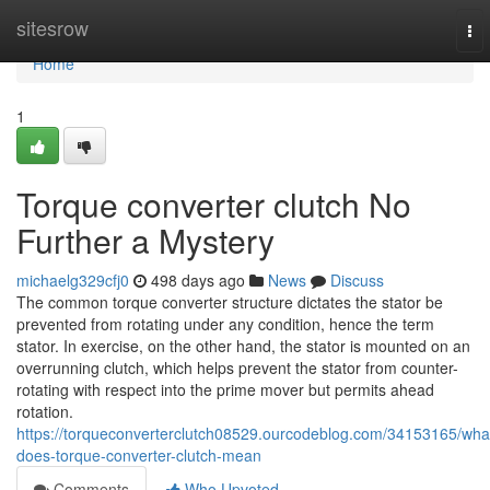
Home
sitesrow
To
nav
Home
1
Torque converter clutch No
Further a Mystery
michaelg329cfj0
498 days ago
News
Discuss
The common torque converter structure dictates the stator be
prevented from rotating under any condition, hence the term
stator. In exercise, on the other hand, the stator is mounted on an
overrunning clutch, which helps prevent the stator from counter-
rotating with respect into the prime mover but permits ahead
rotation.
https://torqueconverterclutch08529.ourcodeblog.com/34153165/wha
does-torque-converter-clutch-mean
Comments
Who Upvoted