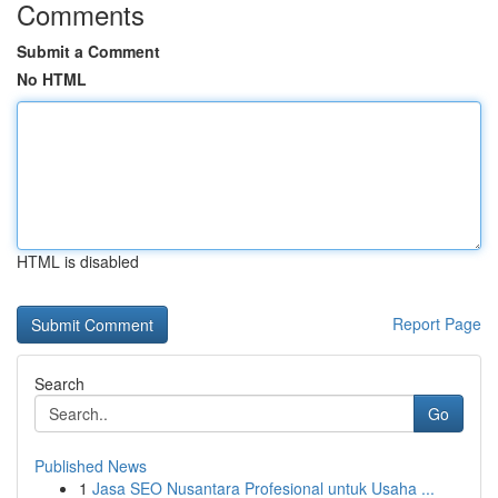
Comments
Submit a Comment
No HTML
HTML is disabled
Report Page
Search
Go
Published News
1
Jasa SEO Nusantara Profesional untuk Usaha ...