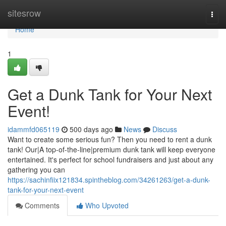
Home
sitesrow
Togg
navi
Home
1
Get a Dunk Tank for Your Next
Event!
idammfd065119
500 days ago
News
Discuss
Want to create some serious fun? Then you need to rent a dunk
tank! Our|A top-of-the-line|premium dunk tank will keep everyone
entertained. It's perfect for school fundraisers and just about any
gathering you can
https://sachinfiix121834.spintheblog.com/34261263/get-a-dunk-
tank-for-your-next-event
Comments
Who Upvoted