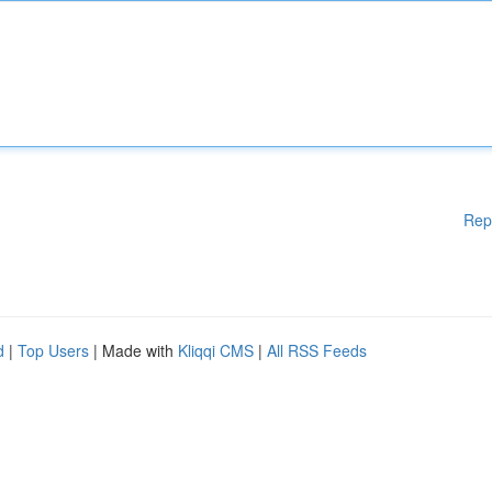
Rep
d
|
Top Users
| Made with
Kliqqi CMS
|
All RSS Feeds