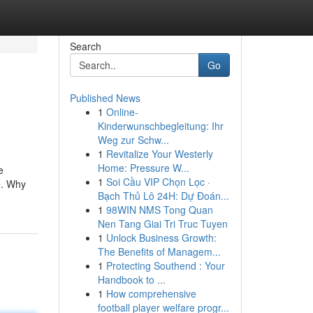
Search
Go
Published News
1
Online-
Kinderwunschbegleitung: Ihr
Weg zur Schw...
1
Revitalize Your Westerly
Home: Pressure W...
e
1
Soi Cầu VIP Chọn Lọc ·
e. Why
Bạch Thủ Lô 24H: Dự Đoán...
1
98WIN NMS Tong Quan
Nen Tang Giai Tri Truc Tuyen
1
Unlock Business Growth:
The Benefits of Managem...
1
Protecting Southend : Your
Handbook to ...
1
How comprehensive
football player welfare progr...