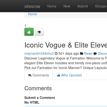
Home
sitesrow
Home
New
Submit
Groups
Home
1
Iconic Vogue & Elite Elev
maynardm349ohz2
501 days ago
News
Discu
Discover Legendary Vogue at Farination Welcome to Far
elegant Elite Eleven hoodies and trendy one-piece outf
Pick out Farination for Iconic Manner? Unique Layouts
Comments
Who Upvoted
Comments
Submit a Comment
No HTML