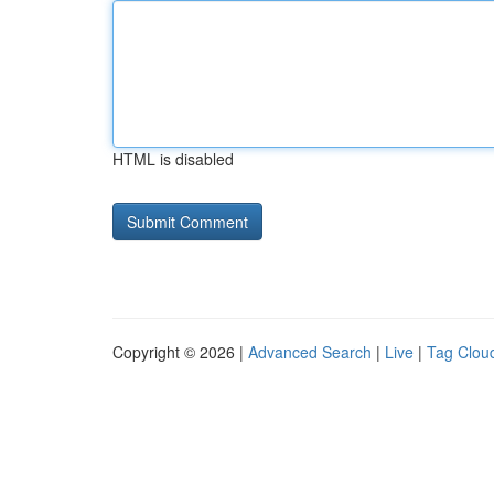
HTML is disabled
Copyright © 2026 |
Advanced Search
|
Live
|
Tag Clou