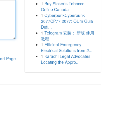
1
Buy Stoker's Tobacco
Online Canada
1
CyberpunkCyberpunk
2077CP77 2077: OUm Guia
Defi...
1
Telegram 安装： 新版 使用
教程
1
Efficient Emergency
Electrical Solutions from 2...
1
Karachi Legal Advocates:
ort Page
Locating the Appro...