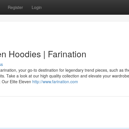
Register
Login
en Hoodies | Farination
ss
ination, your go-to destination for legendary trend pieces, such as th
its. Take a look at our high quality collection and elevate your wardrob
: Our Elite Eleven
http://www.farination.com