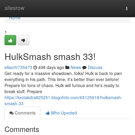
Home
sitesrow
Togg
navi
Home
1
HulkSmash smash 33!
ellaortr735473
498 days ago
News
Discuss
Get ready for a massive showdown, folks! Hulk is back to pwn
everything in his path. This time, it's better than ever before!
Prepare for tons of chaos. Hulk will furious and he's ready to
break stuff. Prepare
https://keziakdra825251.blogofoto.com/65125918/hulksmash-
smash-33
Comments
Who Upvoted
Comments