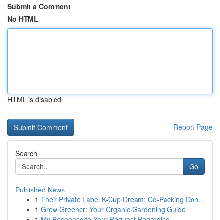
Submit a Comment
No HTML
HTML is disabled
Report Page
Search
Go
Published News
1
Their Private Label K-Cup Dream: Co-Packing Don...
1
Grow Greener: Your Organic Gardening Guide
1
My Response to Your Request Regarding