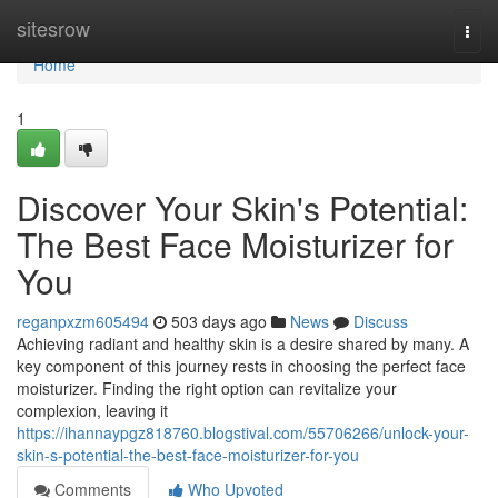
Home
sitesrow
Togg
navi
Home
1
Discover Your Skin's Potential:
The Best Face Moisturizer for
You
reganpxzm605494
503 days ago
News
Discuss
Achieving radiant and healthy skin is a desire shared by many. A
key component of this journey rests in choosing the perfect face
moisturizer. Finding the right option can revitalize your
complexion, leaving it
https://ihannaypgz818760.blogstival.com/55706266/unlock-your-
skin-s-potential-the-best-face-moisturizer-for-you
Comments
Who Upvoted