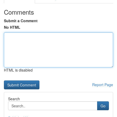
Comments
Submit a Comment
No HTML
HTML is disabled
Report Page
Search
Go