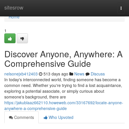
Home
sitesrow
Togg
navi
Home
1
Discover Anyone, Anywhere: A
Comprehensive Guide
nelsonejxb412403
513 days ago
News
Discuss
In today's interconnected world, finding someone has become a
common need. Whether you're trying to find a lost acquaintance,
exploring a potential associate, or simply curious about
someone's background, there are
https://jakublaaz662110.howeweb.com/33167692/locate-anyone-
anywhere-a-comprehensive-guide
Comments
Who Upvoted