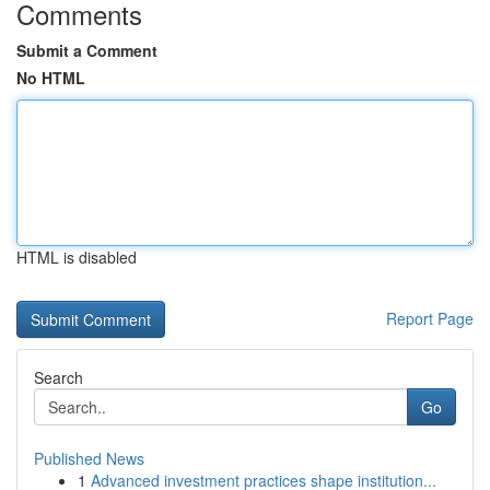
Comments
Submit a Comment
No HTML
HTML is disabled
Report Page
Search
Go
Published News
1
Advanced investment practices shape institution...