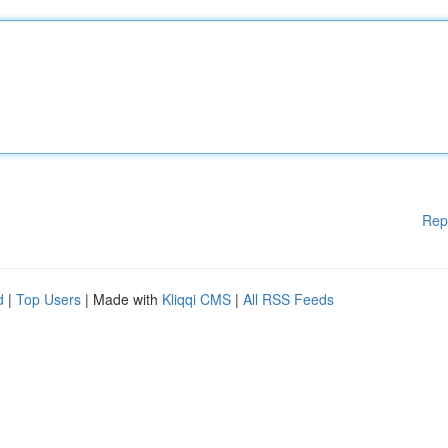
Rep
d
|
Top Users
| Made with
Kliqqi CMS
|
All RSS Feeds