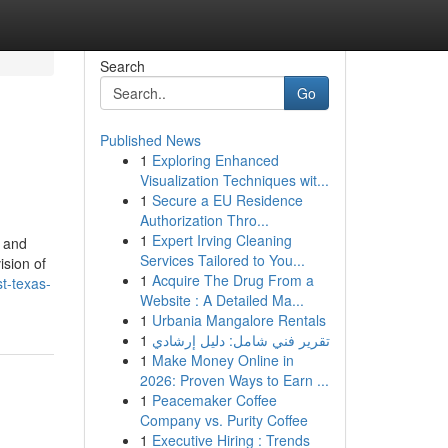
Search
Go
Published News
1
Exploring Enhanced
Visualization Techniques wit...
1
Secure a EU Residence
Authorization Thro...
1
Expert Irving Cleaning
s and
Services Tailored to You...
ision of
1
Acquire The Drug From a
st-texas-
Website : A Detailed Ma...
1
Urbania Mangalore Rentals
1
تقرير فني شامل: دليل إرشادي
1
Make Money Online in
2026: Proven Ways to Earn ...
1
Peacemaker Coffee
Company vs. Purity Coffee
1
Executive Hiring : Trends