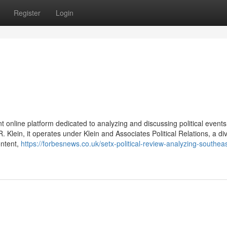
Register
Login
 online platform dedicated to analyzing and discussing political event
Klein, it operates under Klein and Associates Political Relations, a div
ontent,
https://forbesnews.co.uk/setx-political-review-analyzing-southea