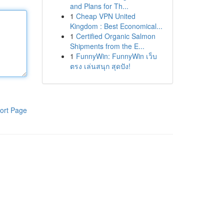
and Plans for Th...
1
Cheap VPN United
Kingdom : Best Economical...
1
Certified Organic Salmon
Shipments from the E...
1
FunnyWin: FunnyWin เว็บ
ตรง เล่นสนุก สุดปัง!
ort Page