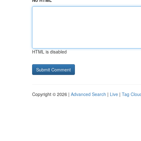
No HTML
HTML is disabled
Copyright © 2026 |
Advanced Search
|
Live
|
Tag Clou