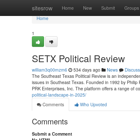
Home
sitesrow
Home
New
Submit
Groups
Home
1
SETX Political Review
william3q00mzm6
534 days ago
News
Discuss
The Southeast Texas Political Review is an independent
issues in Southeast Texas. Founded in 1992 by Philip R. 
PRK Enterprises, Inc. The platform offers a range of c
political-landscape-in-2025/
Comments
Who Upvoted
Comments
Submit a Comment