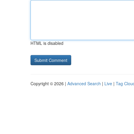
HTML is disabled
Copyright © 2026 |
Advanced Search
|
Live
|
Tag Clou