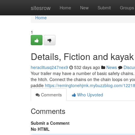
Home
sitesrow
Home
New
Submit
Groups
Home
1
Details, Fiction and kayak
heraclitusq247nex9
532 days ago
News
Discu
Your trailer may have a number of basic safety chains
the hitch. Connect the chains on the chain loops on your
paddle
https://remingtonehjmk.mybuzzblog.com/122185
Comments
Who Upvoted
Comments
Submit a Comment
No HTML