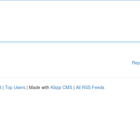
Rep
d
|
Top Users
| Made with
Kliqqi CMS
|
All RSS Feeds