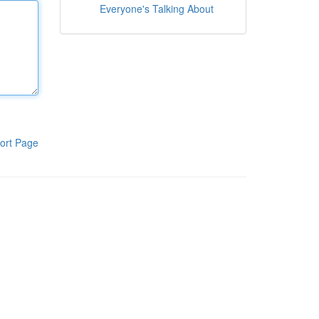
Everyone's Talking About
ort Page