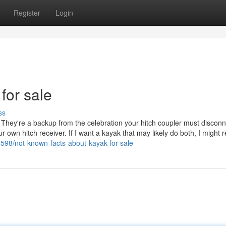
Register
Login
 for sale
ss
. They're a backup from the celebration your hitch coupler must discon
 own hitch receiver. If I want a kayak that may likely do both, I might re
98/not-known-facts-about-kayak-for-sale