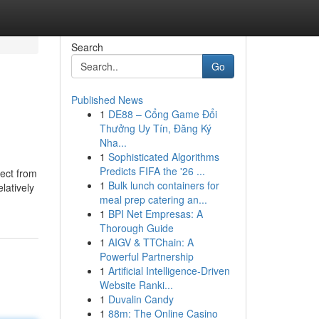
Search
Go
Published News
1
DE88 – Cổng Game Đổi
Thưởng Uy Tín, Đăng Ký
Nha...
1
Sophisticated Algorithms
Predicts FIFA the '26 ...
nect from
1
Bulk lunch containers for
latively
meal prep catering an...
1
BPI Net Empresas: A
Thorough Guide
1
AIGV & TTChain: A
Powerful Partnership
1
Artificial Intelligence-Driven
Website Ranki...
1
Duvalin Candy
1
88m: The Online Casino