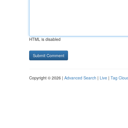
HTML is disabled
Copyright © 2026 |
Advanced Search
|
Live
|
Tag Clou