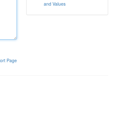
and Values
ort Page