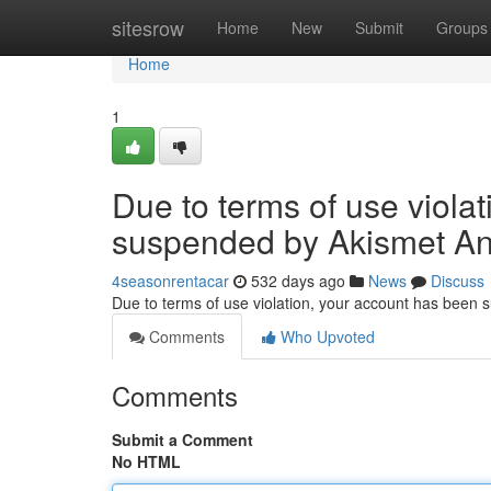
Home
sitesrow
Home
New
Submit
Groups
Home
1
Due to terms of use viola
suspended by Akismet An
4seasonrentacar
532 days ago
News
Discuss
Due to terms of use violation, your account has been
Comments
Who Upvoted
Comments
Submit a Comment
No HTML