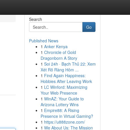
Search
Go
Published News
1
Anker Kenya
1
Chronicle of Gold
Dragonborn A Story
1
Soi 24h · Bạch Thủ 22: Xem
Xét Rõ Ràng Hôm ...
1
Find Again Happiness:
Hobbies After Leaving Work
1
LC Winford: Maximizing
Your Web Presence
1
WinAZ: Your Guide to
Arizona Lottery Wins
1
Empire88: A Rising
Presence in Virtual Gaming?
1
https://u888zone.com/
1
We About Us: The Mission