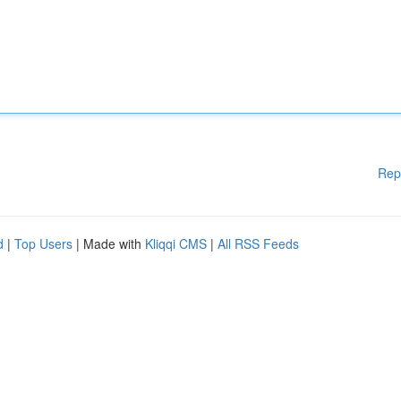
Rep
d
|
Top Users
| Made with
Kliqqi CMS
|
All RSS Feeds