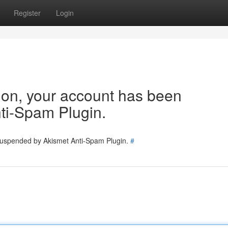
Register
Login
tion, your account has been
ti-Spam Plugin.
 suspended by Akismet Anti-Spam Plugin.
#