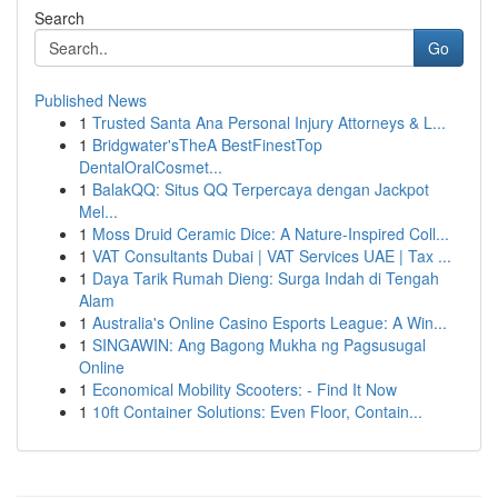
Search
Go
Published News
1
Trusted Santa Ana Personal Injury Attorneys & L...
1
Bridgwater'sTheA BestFinestTop
DentalOralCosmet...
1
BalakQQ: Situs QQ Terpercaya dengan Jackpot
Mel...
1
Moss Druid Ceramic Dice: A Nature-Inspired Coll...
1
VAT Consultants Dubai | VAT Services UAE | Tax ...
1
Daya Tarik Rumah Dieng: Surga Indah di Tengah
Alam
1
Australia's Online Casino Esports League: A Win...
1
SINGAWIN: Ang Bagong Mukha ng Pagsusugal
Online
1
Economical Mobility Scooters: - Find It Now
1
10ft Container Solutions: Even Floor, Contain...