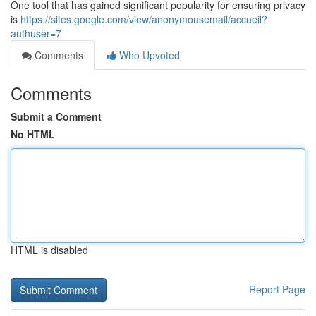
One tool that has gained significant popularity for ensuring privacy
is
https://sites.google.com/view/anonymousemail/accueil?
authuser=7
Comments
Who Upvoted
Comments
Submit a Comment
No HTML
HTML is disabled
Report Page