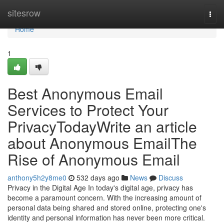
Home
sitesrow
Togg
navi
Home
1
Best Anonymous Email
Services to Protect Your
PrivacyTodayWrite an article
about Anonymous EmailThe
Rise of Anonymous Email
anthony5h2y8me0
532 days ago
News
Discuss
Privacy in the Digital Age In today's digital age, privacy has
become a paramount concern. With the increasing amount of
personal data being shared and stored online, protecting one's
identity and personal information has never been more critical.