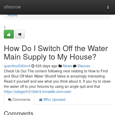
Home
sitesrow
Togg
navi
Home
1
How Do I Switch Off the Water
Main Supply to My House?
quentino530inr4
535 days ago
News
Discuss
Check Us Out The content following next relating to How to Find
and Shut Off Main Water Shutoff Valve is amazingly interesting.
Read it yourself and see what you think about it. If you try to close
the water off to your fixtures by using an angle quit and that
https://edsgerh318din3.bmswiki.com/user
Comments
Who Upvoted
Comments