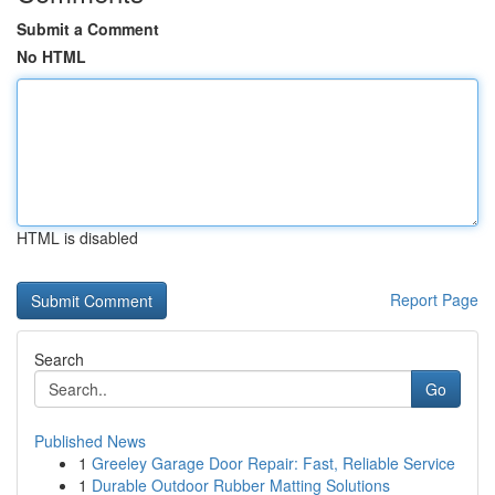
Submit a Comment
No HTML
HTML is disabled
Report Page
Search
Go
Published News
1
Greeley Garage Door Repair: Fast, Reliable Service
1
Durable Outdoor Rubber Matting Solutions