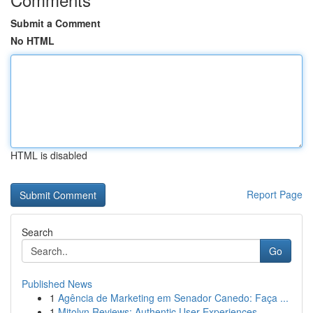
Submit a Comment
No HTML
HTML is disabled
Report Page
Search
Go
Published News
1
Agência de Marketing em Senador Canedo: Faça ...
1
Mitolyn Reviews: Authentic User Experiences