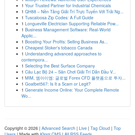
1
Your Trusted Partner for Industrial Chemicals
1
QH88 – Nền Tảng Giải Trí Trực Tuyến Với Trải Ng...
1
Tuscaloosa Zip Codes: A Full Guide
1
Longueville Electrician Supporting Reliable Pow...
1
Business Management Software: Real-World
Applic...
1
Boosting Your Profits: Selling Business As...
1
Cheapest Stoker's tobacco Canada
1
Understanding advanced approaches to
contempora...
1
Selecting the Best Surface Company
1
Câu Lạc Bộ 24 – Sân Chơi Giải Trí Dẫn Đầu V...
1
MIM, 엠아이엠: 글로벌 Forex·CFD 플랫폼으로 투자...
1
Goatbet567: Is It a Scam or Legit?
1
Generate Income Online: Your Complete Remote
Wo...
Copyright © 2026 |
Advanced Search
|
Live
|
Tag Cloud
|
Top
Users
| Made with
Kliqqi CMS
|
All RSS Feeds