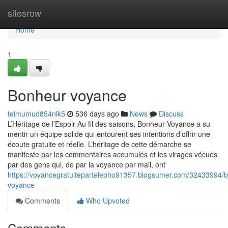
Home
sitesrow
Home
1
Bonheur voyance
teimumud854nlk5
536 days ago
News
Discuss
L’Héritage de l’Espoir Au fil des saisons, Bonheur Voyance a su
mentir un équipe solide qui entourent ses intentions d’offrir une
écoute gratuite et réelle. L’héritage de cette démarche se
manifeste par les commentaires accumulés et les virages vécues
par des gens qui, de par la voyance par mail, ont
https://voyancegratuitepartelepho91357.blogsumer.com/32433994/
voyance
Comments
Who Upvoted
Comments